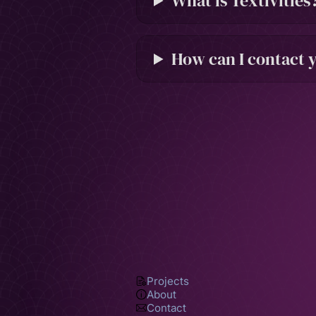
What is Textivities
How can I contact 
Projects
About
Contact