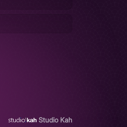
Studio Kah