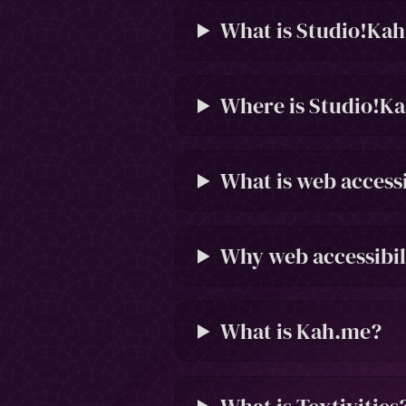
What is Studio!Ka
Where is Studio!Ka
What is web accessi
Why web accessibil
What is Kah.me?