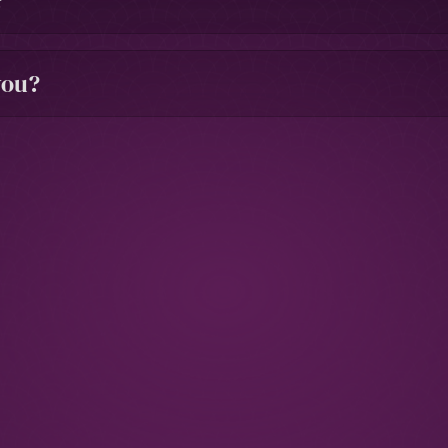
?
you?