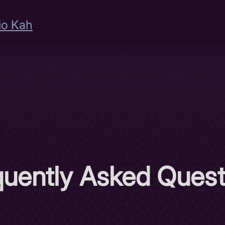
io Kah
quently Asked Quest