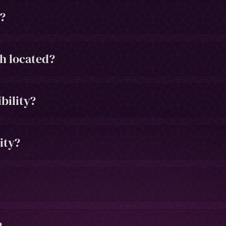
h?
h located?
bility?
ity?